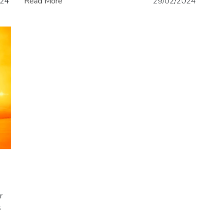
024
Read More
29/02/2024
r
s