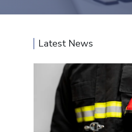
Latest News