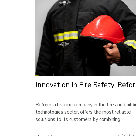
Innovation in Fire Safety: Refo
Reform, a leading company in the fire and build
technologies sector, offers the most reliable
solutions to its customers by combining
innovation and quality. In this article, discover t
innovative approaches Reform offers and its