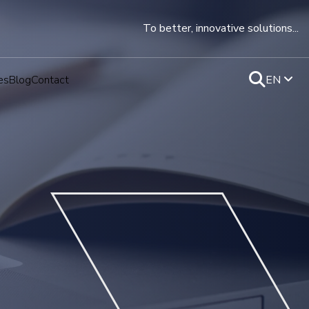
To better, innovative solutions...
es
Blog
Contact
EN