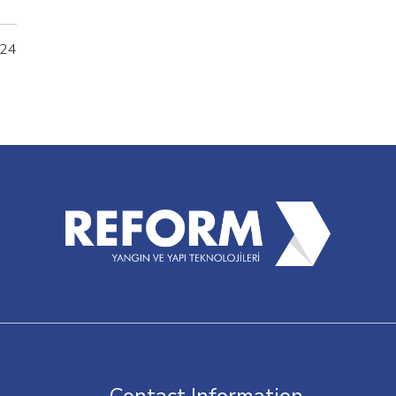
m's
p
024