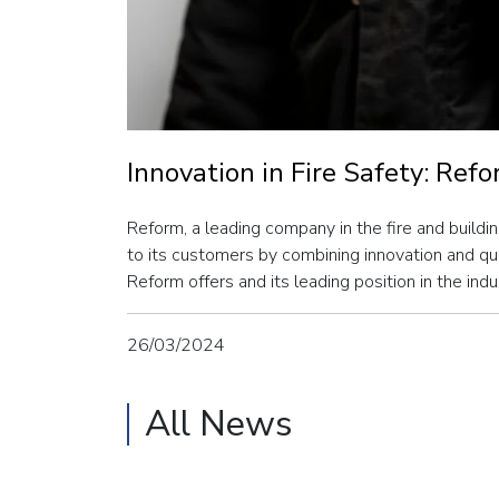
Innovation in Fire Safety: Ref
Reform, a leading company in the fire and buildin
to its customers by combining innovation and qual
Reform offers and its leading position in the indu
26/03/2024
All News