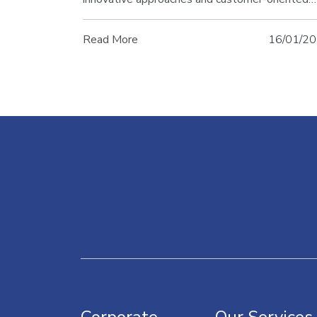
service approach. In this article, discover Refor
success story and how it achieved its leadershi
Read More
16/01/2
in the sector.