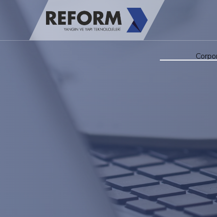
Corpo