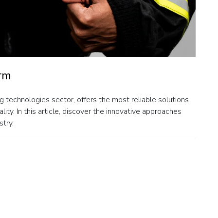
orm
g technologies sector, offers the most reliable solutions
ity. In this article, discover the innovative approaches
stry.