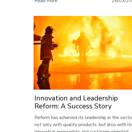
Read More
26/03/2
leading position in the industry.
Innovation and Leadership
Reform: A Success Story
Reform has achieved its leadership in the secto
not only with quality products, but also with it
innovative approaches and customer-oriented