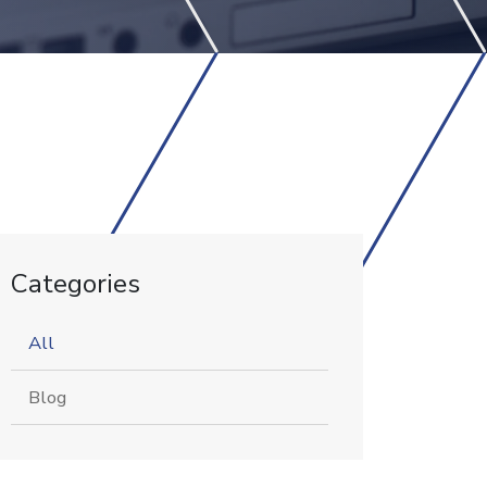
Categories
All
Blog