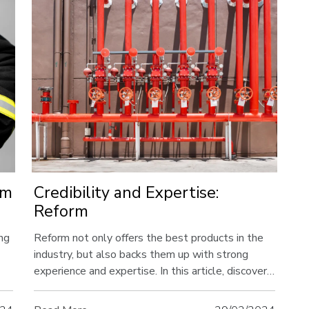
rm
Credibility and Expertise:
Reform
ing
Reform not only offers the best products in the
industry, but also backs them up with strong
experience and expertise. In this article, discover
he
the advantages offered by the experienced team
behind Reform and the solid corporate structure.