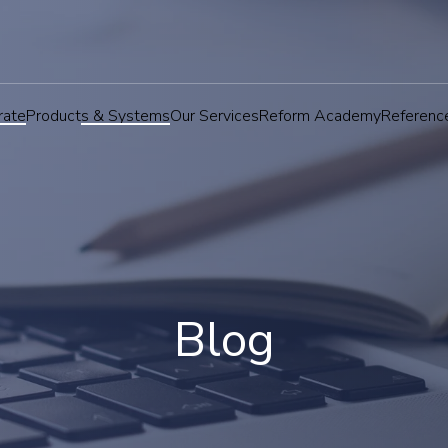
rate
Products & Systems
Our Services
Reform Academy
Referenc
Blog