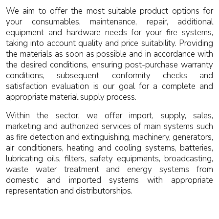
We aim to offer the most suitable product options for
your consumables, maintenance, repair, additional
equipment and hardware needs for your fire systems,
taking into account quality and price suitability. Providing
the materials as soon as possible and in accordance with
the desired conditions, ensuring post-purchase warranty
conditions, subsequent conformity checks and
satisfaction evaluation is our goal for a complete and
appropriate material supply process.
Within the sector, we offer import, supply, sales,
marketing and authorized services of main systems such
as fire detection and extinguishing, machinery, generators,
air conditioners, heating and cooling systems, batteries,
lubricating oils, filters, safety equipments, broadcasting,
waste water treatment and energy systems from
domestic and imported systems with appropriate
representation and distributorships.