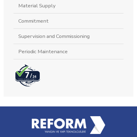
Material Supply
Commitment
Supervision and Commissioning
Periodic Maintenance