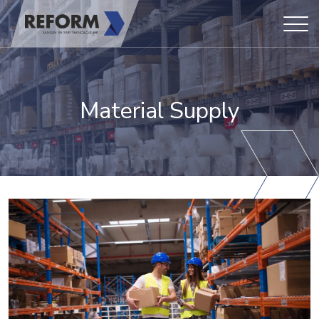
Material Supply