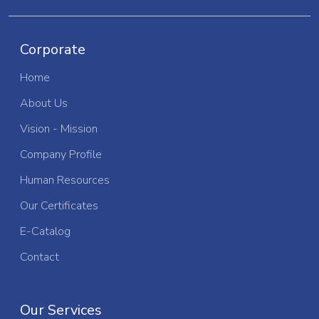
Corporate
Home
About Us
Vision - Mission
Company Profile
Human Resources
Our Certificates
E-Catalog
Contact
Our Services