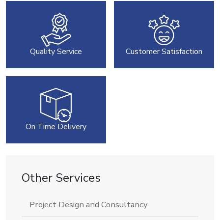
Quality Service
Customer Satisfaction
On Time Delivery
Other Services
Project Design and Consultancy