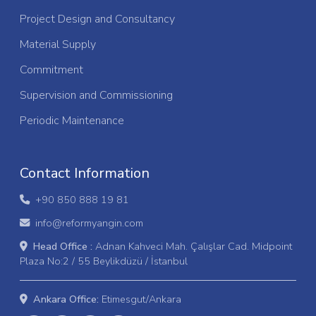
Project Design and Consultancy
Material Supply
Commitment
Supervision and Commissioning
Periodic Maintenance
Contact Information
+90 850 888 19 81
info@reformyangin.com
Head Office :
Adnan Kahveci Mah. Çalışlar Cad. Midpoint
Plaza No:2 / 55 Beylikdüzü / İstanbul
Ankara Office:
Etimesgut/Ankara