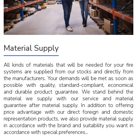
Material Supply
All kinds of materials that will be needed for your fire
systems are supplied from our stocks and directly from
the manufacturers. Your demands will be met as soon as
possible with quality, standard-compliant, economical
and durable product guarantee. We stand behind the
material we supply with our service and material
guarantee after material supply. In addition to offering
price advantage with our direct foreign and domestic
representation products, we also provide material supply
in accordance with the brand and suitability you want in
accordance with special preferences...